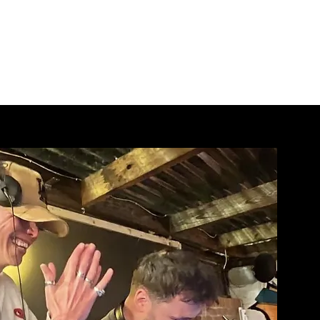
DJ Bookings
Licensed
More