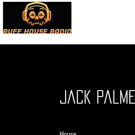
Home
About
Sho
Jack Palme
House