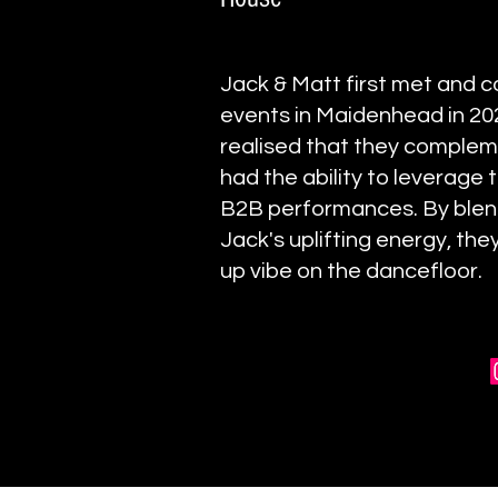
Jack & Matt first met and c
events in Maidenhead in 202
realised that they complem
had the ability to leverage t
B2B performances. By blend
Jack's uplifting energy, th
up vibe on the dancefloor.