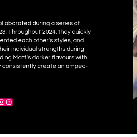
ollaborated during a series of
3. Throughout 2024, they quickly
ented each other's styles, and
heir individual strengths during
ing Matt's darker flavours with
ey consistently create an amped-