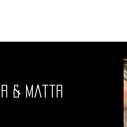
ut outs
DJ's
Schedule
Events
Advertising
r & MattR