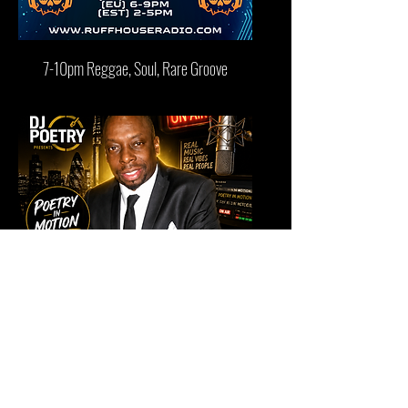
7-10pm Reggae, Soul, Rare Groove