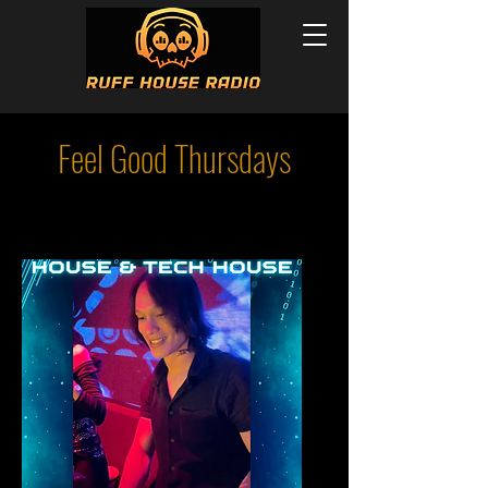
Feel Good Thursdays