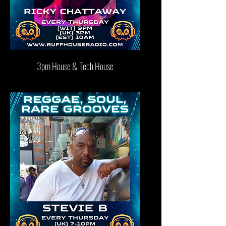
3pm House & Tech House