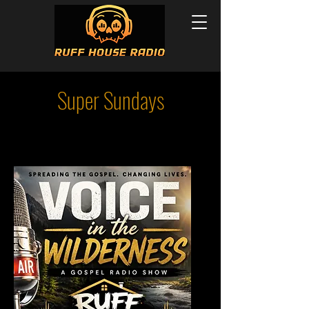
Super Sundays