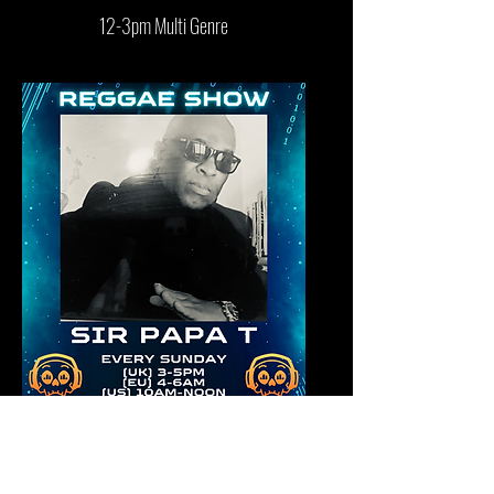
12-3pm Multi Genre
3-5pm Reggae