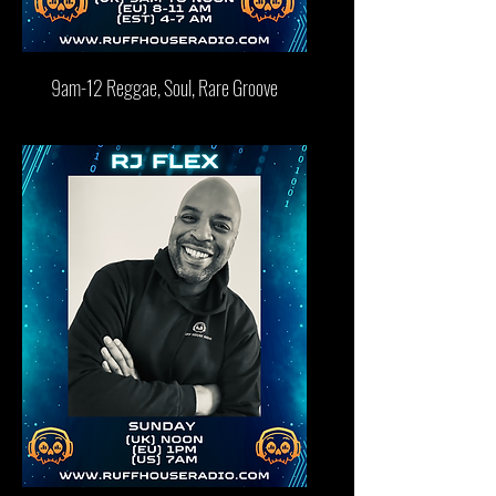
9am-12 Reggae, Soul, Rare Groove