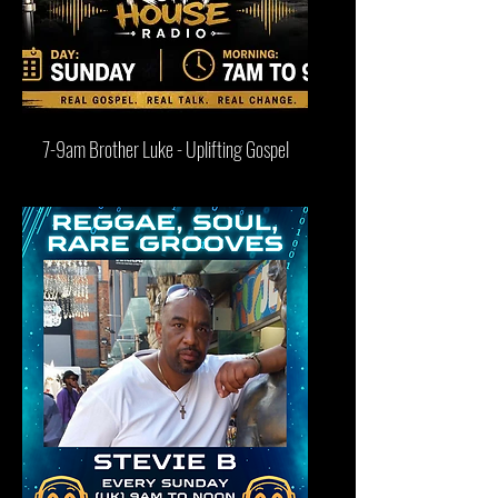
7-9am Brother Luke - Uplifting Gospel