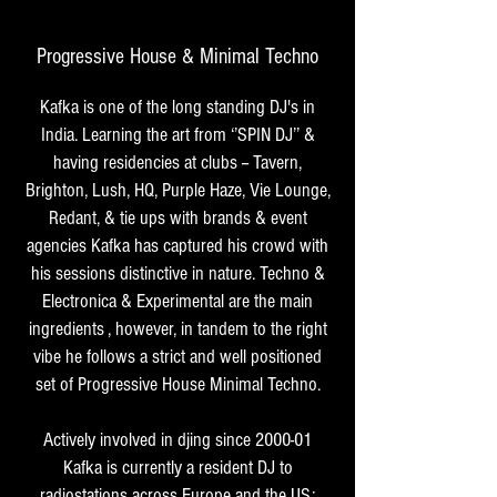
Progressive House & Minimal Techno
Kafka is one of the long standing DJ's in
India. Learning the art from ‘’SPIN DJ’’ &
having residencies at clubs -- Tavern,
Brighton, Lush, HQ, Purple Haze, Vie Lounge,
Redant, & tie ups with brands & event
agencies Kafka has captured his crowd with
his sessions distinctive in nature. Techno &
Electronica & Experimental are the main
ingredients , however, in tandem to the right
vibe he follows a strict and well positioned
set of Progressive House Minimal Techno.
Actively involved in djing since 2000-01
Kafka is currently a resident DJ to
radiostations across Europe and the US;