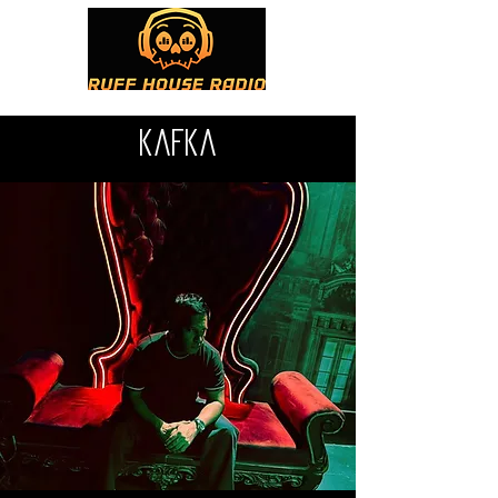
kafka