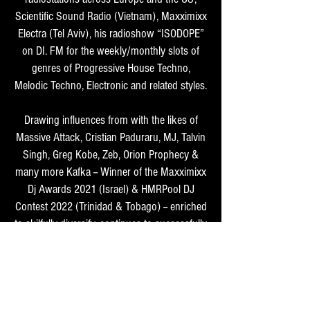
Scientific Sound Radio (Vietnam), Maxximixx
Electra (Tel Aviv), his radioshow “ISODOPE”
on DI. FM for the weekly/monthly slots of
genres of Progressive House Techno,
Melodic Techno, Electronic and related styles.
Drawing influences from with the likes of
Massive Attack, Cristian Paduraru, MJ, Talvin
Singh, Greg Kobe, Zeb, Orion Prophecy &
many more Kafka -- Winner of the Maxximixx
Dj Awards 2021 (Israel) & HMRPool DJ
Contest 2022 (Trinidad & Tobago) -- enriched
to skilfully diversify, continues to successfully
enthrall his crowd with utter madness on the
floor.
As Mic -- an integral part of djing, Kafka -- a